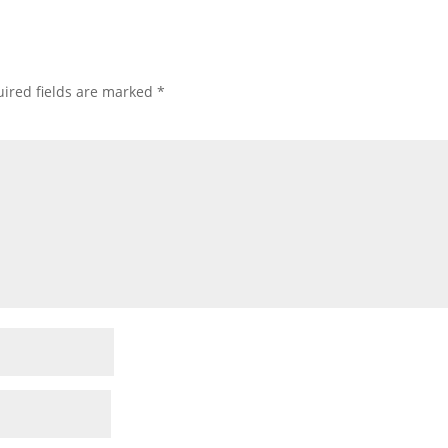
ired fields are marked
*