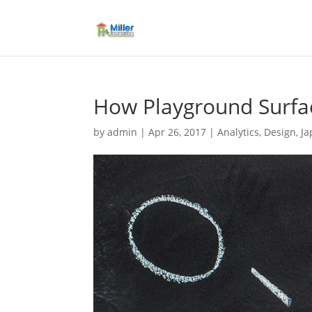
How Playground Surfac
by
admin
|
Apr 26, 2017
|
Analytics
,
Design
,
Ja