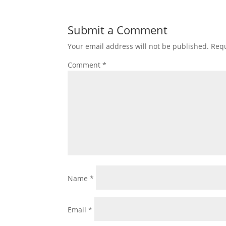
Submit a Comment
Your email address will not be published.
Requ
Comment
*
Name
*
Email
*