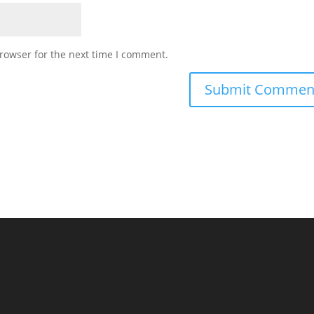
rowser for the next time I comment.