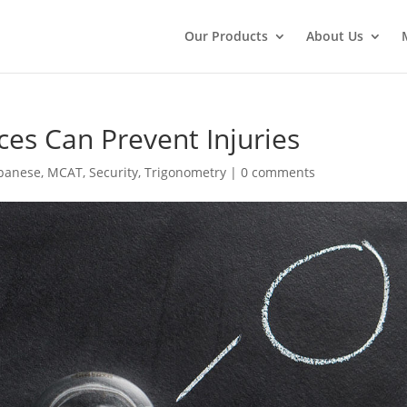
Our Products
About Us
es Can Prevent Injuries
panese
,
MCAT
,
Security
,
Trigonometry
|
0 comments