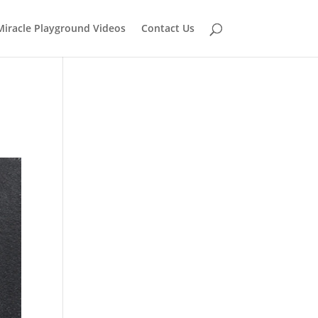
Miracle Playground Videos
Contact Us