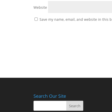
Website
Save my name, email, and website in this b
Search Our Site