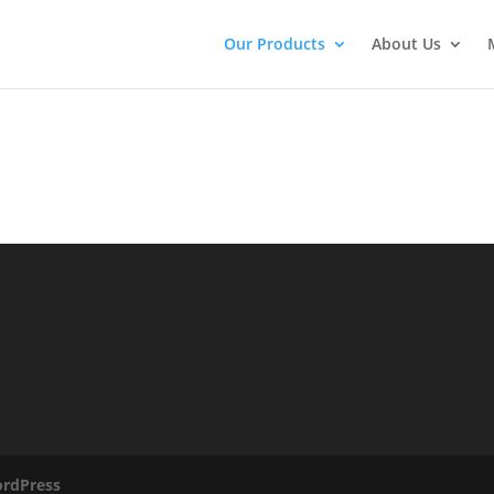
Our Products
About Us
rdPress