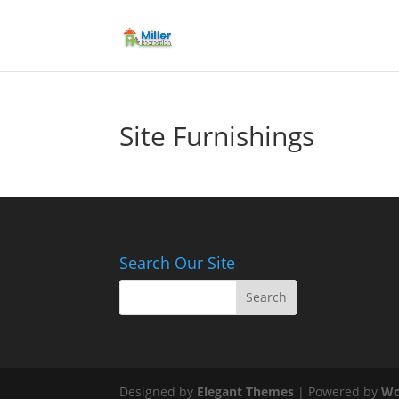
Site Furnishings
Search Our Site
Designed by
Elegant Themes
| Powered by
Wo