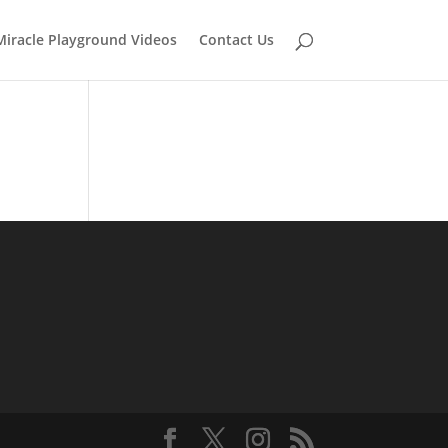
Miracle Playground Videos
Contact Us