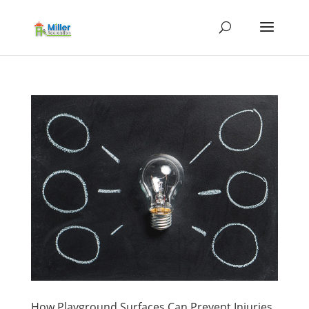
How Playground Surfaces Can Prevent Injuries