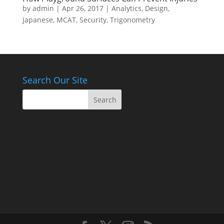
by
admin
|
Apr 26, 2017
|
Analytics
,
Design
,
Japanese
,
MCAT
,
Security
,
Trigonometry
Search Our Site