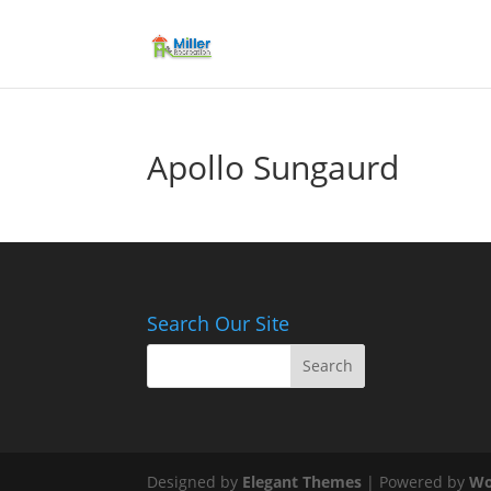
Apollo Sungaurd
Search Our Site
Designed by
Elegant Themes
| Powered by
Wo