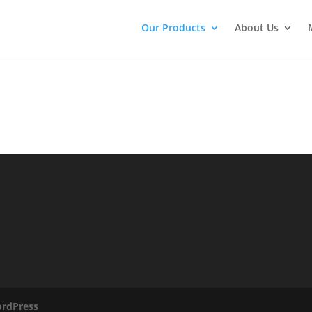
Our Products
About Us
rdPress