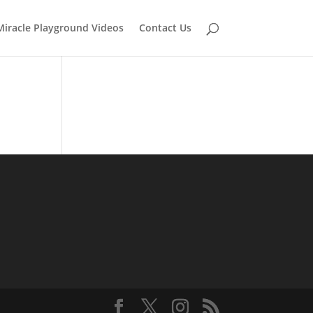
Miracle Playground Videos
Contact Us