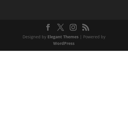
Designed by
Elegant Themes
| Powered by
WordPress