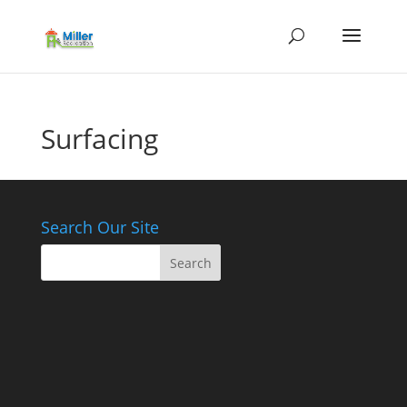
Surfacing
Search Our Site