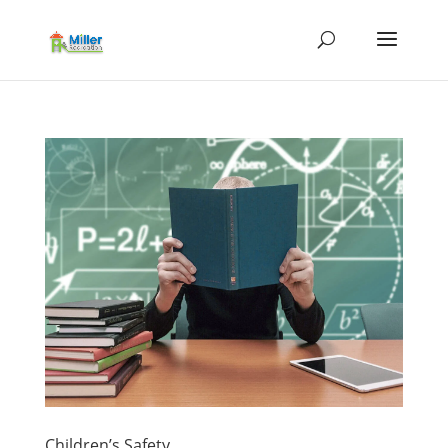
Children’s Safety