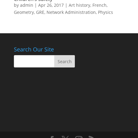
by
admin
|
Apr 26, 2017
|
Art history
,
French
,
Geometry
,
GRE
,
Network Administration
,
Physics
Search Our Site