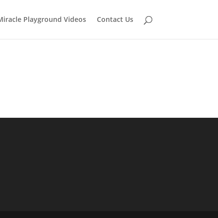
Miracle Playground Videos
Contact Us