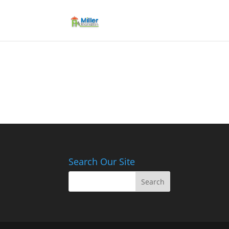
Search Our Site