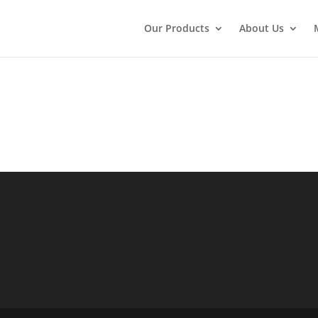
Our Products
About Us