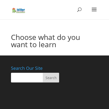
Choose what do you
want to learn
Search Our Site