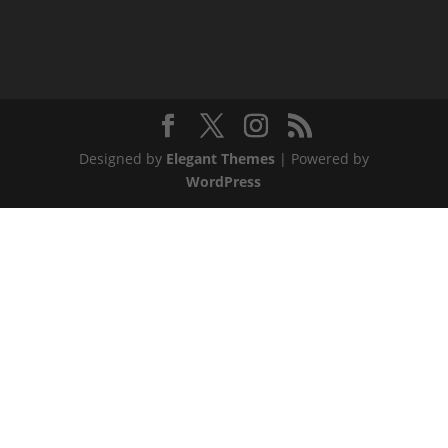
Designed by
Elegant Themes
| Powered by
WordPress